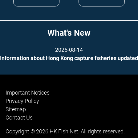
What's New
2025-08-14
Information about Hong Kong capture fisheries updated
Important Notices
Privacy Policy
Sitemap
Contact Us
Copyright © 2026 HK Fish Net. All rights reserved.