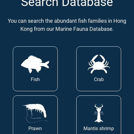
Search Database
You can search the abundant fish families in Hong
Kong from our Marine Fauna Database.
Fish
Crab
Prawn
Mantis shrimp