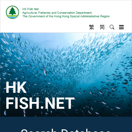
Skip
to
content
繁
简
Enter key
Hong Kong Fish
Exp
HK
FISH.NET